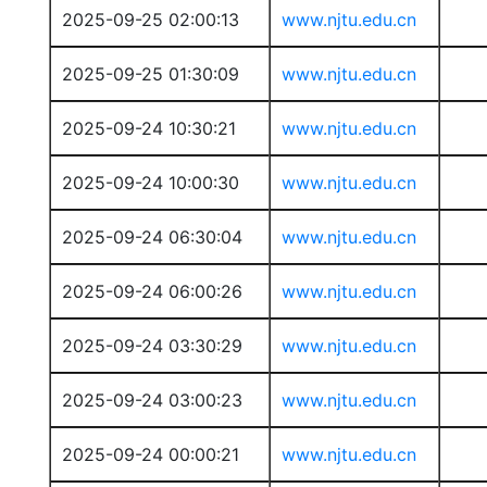
2025-09-25 02:00:13
www.njtu.edu.cn
2025-09-25 01:30:09
www.njtu.edu.cn
2025-09-24 10:30:21
www.njtu.edu.cn
2025-09-24 10:00:30
www.njtu.edu.cn
2025-09-24 06:30:04
www.njtu.edu.cn
2025-09-24 06:00:26
www.njtu.edu.cn
2025-09-24 03:30:29
www.njtu.edu.cn
2025-09-24 03:00:23
www.njtu.edu.cn
2025-09-24 00:00:21
www.njtu.edu.cn