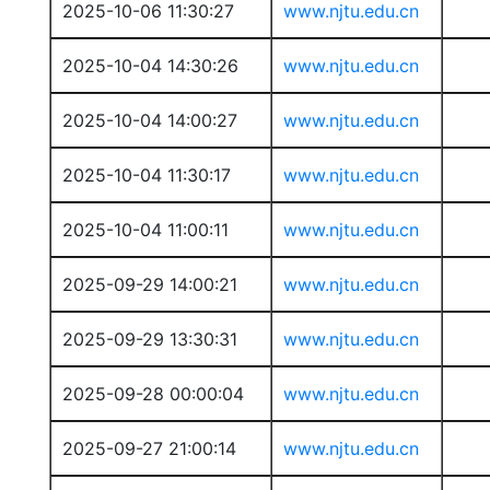
2025-10-06 11:30:27
www.njtu.edu.cn
2025-10-04 14:30:26
www.njtu.edu.cn
2025-10-04 14:00:27
www.njtu.edu.cn
2025-10-04 11:30:17
www.njtu.edu.cn
2025-10-04 11:00:11
www.njtu.edu.cn
2025-09-29 14:00:21
www.njtu.edu.cn
2025-09-29 13:30:31
www.njtu.edu.cn
2025-09-28 00:00:04
www.njtu.edu.cn
2025-09-27 21:00:14
www.njtu.edu.cn