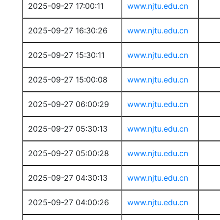
2025-09-27 17:00:11
www.njtu.edu.cn
2025-09-27 16:30:26
www.njtu.edu.cn
2025-09-27 15:30:11
www.njtu.edu.cn
2025-09-27 15:00:08
www.njtu.edu.cn
2025-09-27 06:00:29
www.njtu.edu.cn
2025-09-27 05:30:13
www.njtu.edu.cn
2025-09-27 05:00:28
www.njtu.edu.cn
2025-09-27 04:30:13
www.njtu.edu.cn
2025-09-27 04:00:26
www.njtu.edu.cn