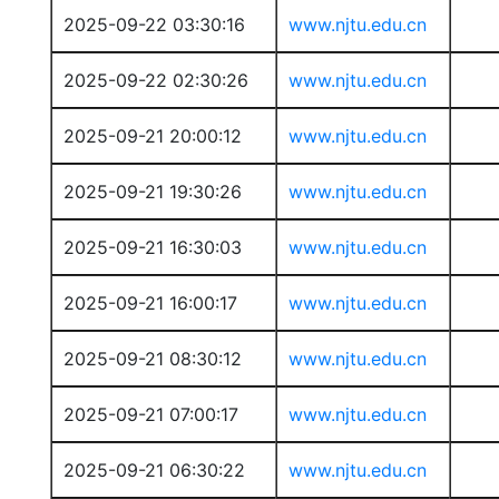
2025-09-22 03:30:16
www.njtu.edu.cn
2025-09-22 02:30:26
www.njtu.edu.cn
2025-09-21 20:00:12
www.njtu.edu.cn
2025-09-21 19:30:26
www.njtu.edu.cn
2025-09-21 16:30:03
www.njtu.edu.cn
2025-09-21 16:00:17
www.njtu.edu.cn
2025-09-21 08:30:12
www.njtu.edu.cn
2025-09-21 07:00:17
www.njtu.edu.cn
2025-09-21 06:30:22
www.njtu.edu.cn