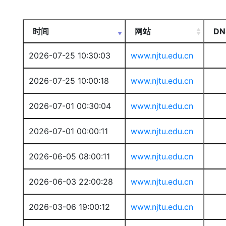
时间
网站
DN
2026-07-25 10:30:03
www.njtu.edu.cn
2026-07-25 10:00:18
www.njtu.edu.cn
2026-07-01 00:30:04
www.njtu.edu.cn
2026-07-01 00:00:11
www.njtu.edu.cn
2026-06-05 08:00:11
www.njtu.edu.cn
2026-06-03 22:00:28
www.njtu.edu.cn
2026-03-06 19:00:12
www.njtu.edu.cn