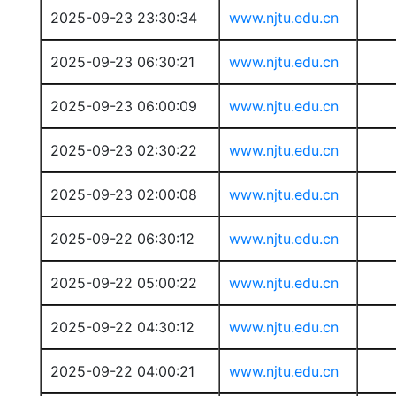
2025-09-23 23:30:34
www.njtu.edu.cn
2025-09-23 06:30:21
www.njtu.edu.cn
2025-09-23 06:00:09
www.njtu.edu.cn
2025-09-23 02:30:22
www.njtu.edu.cn
2025-09-23 02:00:08
www.njtu.edu.cn
2025-09-22 06:30:12
www.njtu.edu.cn
2025-09-22 05:00:22
www.njtu.edu.cn
2025-09-22 04:30:12
www.njtu.edu.cn
2025-09-22 04:00:21
www.njtu.edu.cn