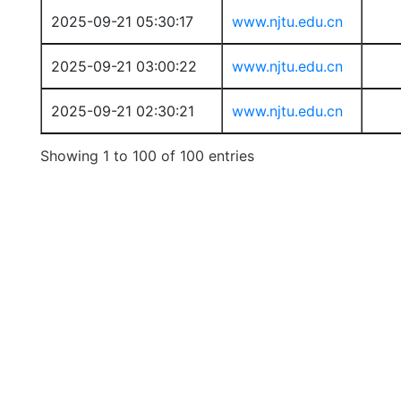
2025-09-21 05:30:17
www.njtu.edu.cn
2025-09-21 03:00:22
www.njtu.edu.cn
2025-09-21 02:30:21
www.njtu.edu.cn
Showing 1 to 100 of 100 entries