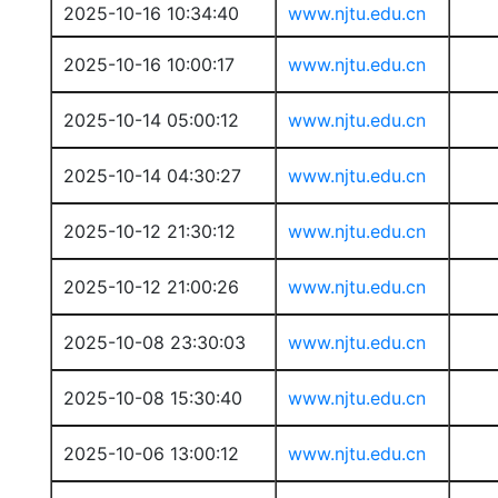
2025-10-16 10:34:40
www.njtu.edu.cn
2025-10-16 10:00:17
www.njtu.edu.cn
2025-10-14 05:00:12
www.njtu.edu.cn
2025-10-14 04:30:27
www.njtu.edu.cn
2025-10-12 21:30:12
www.njtu.edu.cn
2025-10-12 21:00:26
www.njtu.edu.cn
2025-10-08 23:30:03
www.njtu.edu.cn
2025-10-08 15:30:40
www.njtu.edu.cn
2025-10-06 13:00:12
www.njtu.edu.cn