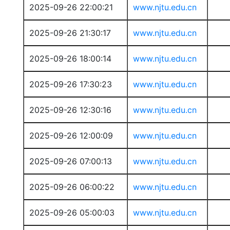
2025-09-26 22:00:21
www.njtu.edu.cn
2025-09-26 21:30:17
www.njtu.edu.cn
2025-09-26 18:00:14
www.njtu.edu.cn
2025-09-26 17:30:23
www.njtu.edu.cn
2025-09-26 12:30:16
www.njtu.edu.cn
2025-09-26 12:00:09
www.njtu.edu.cn
2025-09-26 07:00:13
www.njtu.edu.cn
2025-09-26 06:00:22
www.njtu.edu.cn
2025-09-26 05:00:03
www.njtu.edu.cn