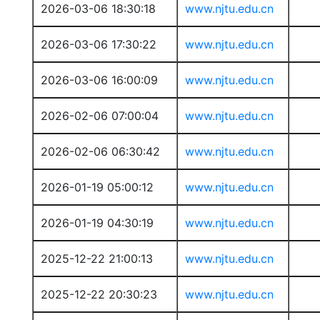
2026-03-06 18:30:18
www.njtu.edu.cn
2026-03-06 17:30:22
www.njtu.edu.cn
2026-03-06 16:00:09
www.njtu.edu.cn
2026-02-06 07:00:04
www.njtu.edu.cn
2026-02-06 06:30:42
www.njtu.edu.cn
2026-01-19 05:00:12
www.njtu.edu.cn
2026-01-19 04:30:19
www.njtu.edu.cn
2025-12-22 21:00:13
www.njtu.edu.cn
2025-12-22 20:30:23
www.njtu.edu.cn