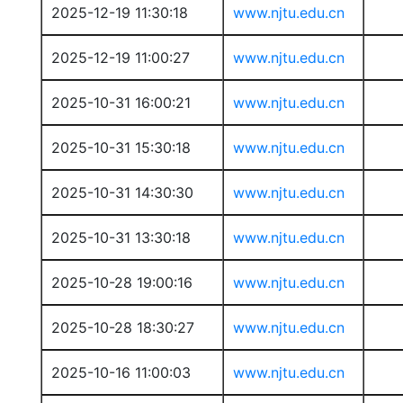
2025-12-19 11:30:18
www.njtu.edu.cn
2025-12-19 11:00:27
www.njtu.edu.cn
2025-10-31 16:00:21
www.njtu.edu.cn
2025-10-31 15:30:18
www.njtu.edu.cn
2025-10-31 14:30:30
www.njtu.edu.cn
2025-10-31 13:30:18
www.njtu.edu.cn
2025-10-28 19:00:16
www.njtu.edu.cn
2025-10-28 18:30:27
www.njtu.edu.cn
2025-10-16 11:00:03
www.njtu.edu.cn