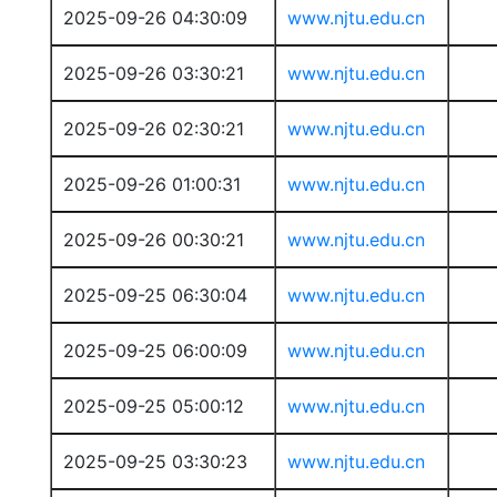
2025-09-26 04:30:09
www.njtu.edu.cn
2025-09-26 03:30:21
www.njtu.edu.cn
2025-09-26 02:30:21
www.njtu.edu.cn
2025-09-26 01:00:31
www.njtu.edu.cn
2025-09-26 00:30:21
www.njtu.edu.cn
2025-09-25 06:30:04
www.njtu.edu.cn
2025-09-25 06:00:09
www.njtu.edu.cn
2025-09-25 05:00:12
www.njtu.edu.cn
2025-09-25 03:30:23
www.njtu.edu.cn