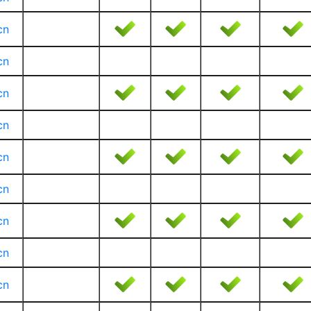
cn
cn
cn
cn
cn
cn
cn
cn
cn