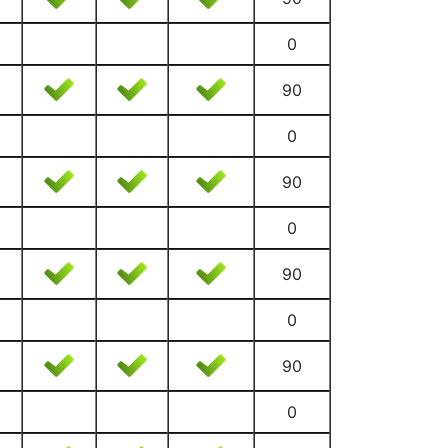
0
90
0
90
0
90
0
90
0