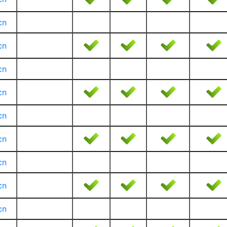
cn
cn
cn
cn
cn
cn
cn
cn
cn