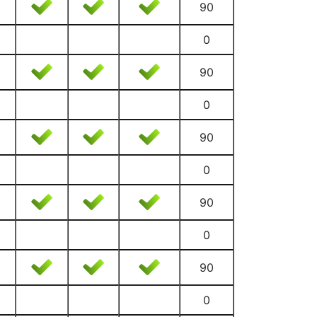
90
0
90
0
90
0
90
0
90
0