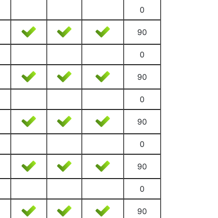
0
90
0
90
0
90
0
90
0
90