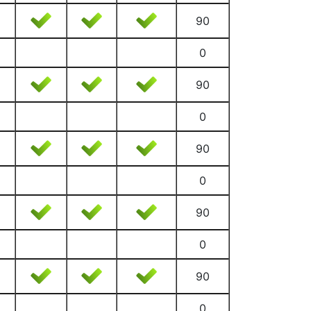
90
0
90
0
90
0
90
0
90
0