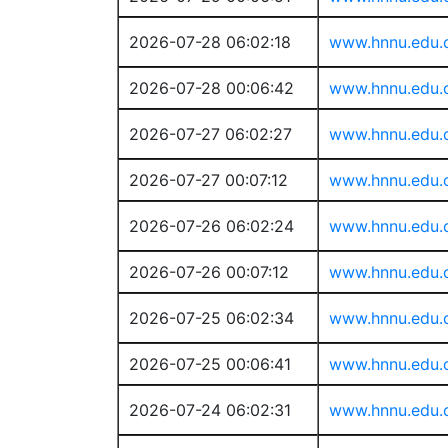
2026-07-28 06:02:18
www.hnnu.edu.
2026-07-28 00:06:42
www.hnnu.edu.
2026-07-27 06:02:27
www.hnnu.edu.
2026-07-27 00:07:12
www.hnnu.edu.
2026-07-26 06:02:24
www.hnnu.edu.
2026-07-26 00:07:12
www.hnnu.edu.
2026-07-25 06:02:34
www.hnnu.edu.
2026-07-25 00:06:41
www.hnnu.edu.
2026-07-24 06:02:31
www.hnnu.edu.