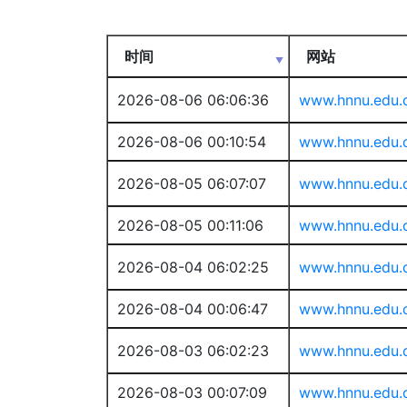
时间
网站
2026-08-06 06:06:36
www.hnnu.edu.
2026-08-06 00:10:54
www.hnnu.edu.
2026-08-05 06:07:07
www.hnnu.edu.
2026-08-05 00:11:06
www.hnnu.edu.
2026-08-04 06:02:25
www.hnnu.edu.
2026-08-04 00:06:47
www.hnnu.edu.
2026-08-03 06:02:23
www.hnnu.edu.
2026-08-03 00:07:09
www.hnnu.edu.