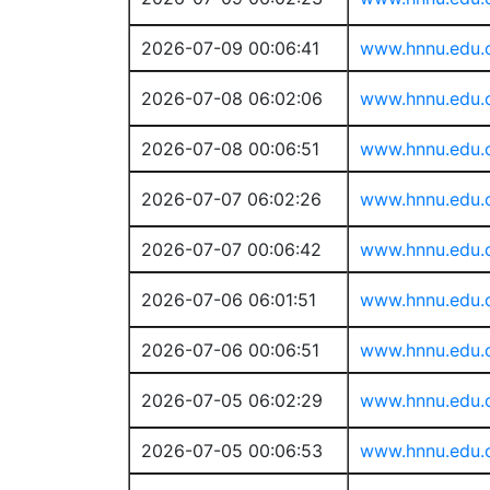
2026-07-09 00:06:41
www.hnnu.edu.
2026-07-08 06:02:06
www.hnnu.edu.
2026-07-08 00:06:51
www.hnnu.edu.
2026-07-07 06:02:26
www.hnnu.edu.
2026-07-07 00:06:42
www.hnnu.edu.
2026-07-06 06:01:51
www.hnnu.edu.
2026-07-06 00:06:51
www.hnnu.edu.
2026-07-05 06:02:29
www.hnnu.edu.
2026-07-05 00:06:53
www.hnnu.edu.