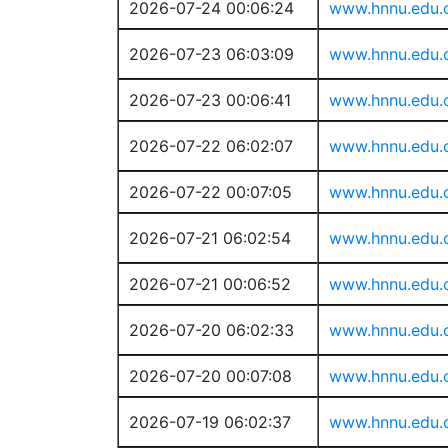
2026-07-24 00:06:24
www.hnnu.edu.
2026-07-23 06:03:09
www.hnnu.edu.
2026-07-23 00:06:41
www.hnnu.edu.
2026-07-22 06:02:07
www.hnnu.edu.
2026-07-22 00:07:05
www.hnnu.edu.
2026-07-21 06:02:54
www.hnnu.edu.
2026-07-21 00:06:52
www.hnnu.edu.
2026-07-20 06:02:33
www.hnnu.edu.
2026-07-20 00:07:08
www.hnnu.edu.
2026-07-19 06:02:37
www.hnnu.edu.