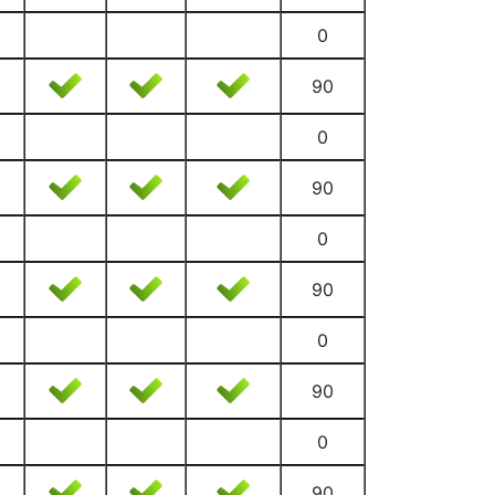
0
90
0
90
0
90
0
90
0
90