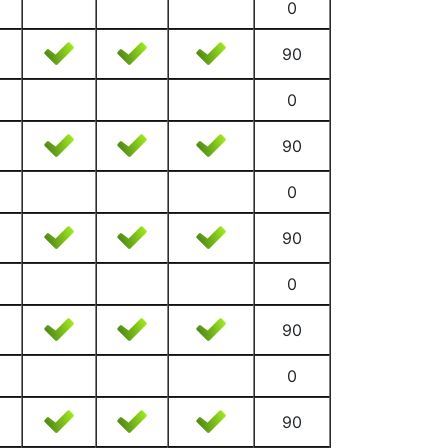
0
90
0
90
0
90
0
90
0
90