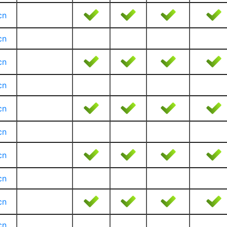
cn
cn
cn
cn
cn
cn
cn
cn
cn
cn