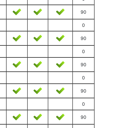
90
0
90
0
90
0
90
0
90