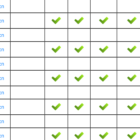
cn
cn
cn
cn
cn
cn
cn
cn
cn
cn