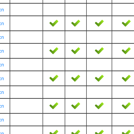
cn
cn
cn
cn
cn
cn
cn
cn
cn
cn