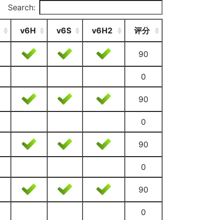
Search:
v6H
v6S
v6H2
评分
90
0
90
0
90
0
90
0