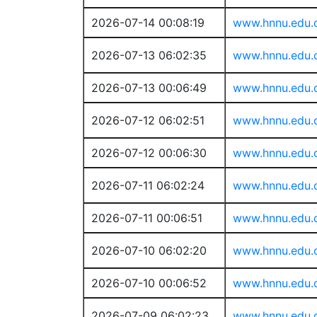
2026-07-14 00:08:19
www.hnnu.edu.
2026-07-13 06:02:35
www.hnnu.edu.
2026-07-13 00:06:49
www.hnnu.edu.
2026-07-12 06:02:51
www.hnnu.edu.
2026-07-12 00:06:30
www.hnnu.edu.
2026-07-11 06:02:24
www.hnnu.edu.
2026-07-11 00:06:51
www.hnnu.edu.
2026-07-10 06:02:20
www.hnnu.edu.
2026-07-10 00:06:52
www.hnnu.edu.
2026-07-09 06:02:23
www.hnnu.edu.