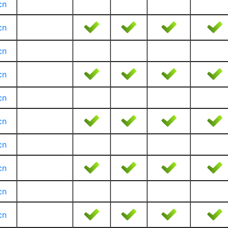
cn
cn
cn
cn
cn
cn
cn
cn
cn
cn