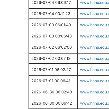
2026-07-04 06:06:17
www.hnnu.edu.
2026-07-04 00:11:23
www.hnnu.edu.
2026-07-03 06:01:49
www.hnnu.edu.
2026-07-03 00:06:43
www.hnnu.edu.
2026-07-02 06:02:00
www.hnnu.edu.
2026-07-02 00:07:12
www.hnnu.edu.
2026-07-01 06:02:27
www.hnnu.edu.
2026-07-01 00:06:41
www.hnnu.edu.
2026-06-30 06:02:48
www.hnnu.edu.
2026-06-30 00:06:42
www.hnnu.edu.