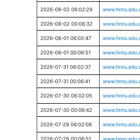
2026-08-02 06:02:29
www.hnnu.edu.
2026-08-02 00:06:32
www.hnnu.edu.
2026-08-01 06:02:47
www.hnnu.edu.
2026-08-01 00:06:51
www.hnnu.edu.
2026-07-31 06:02:37
www.hnnu.edu.
2026-07-31 00:06:41
www.hnnu.edu.
2026-07-30 06:02:05
www.hnnu.edu.
2026-07-30 00:06:42
www.hnnu.edu.
2026-07-29 06:02:08
www.hnnu.edu.
2026-07-29 00:06:51
www.hnnu.edu.