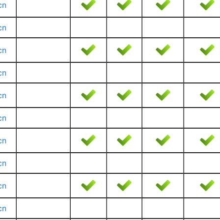
cn
cn
cn
cn
cn
cn
cn
cn
cn
cn