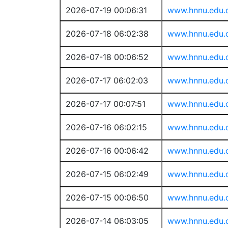
2026-07-19 00:06:31
www.hnnu.edu.
2026-07-18 06:02:38
www.hnnu.edu.
2026-07-18 00:06:52
www.hnnu.edu.
2026-07-17 06:02:03
www.hnnu.edu.
2026-07-17 00:07:51
www.hnnu.edu.
2026-07-16 06:02:15
www.hnnu.edu.
2026-07-16 00:06:42
www.hnnu.edu.
2026-07-15 06:02:49
www.hnnu.edu.
2026-07-15 00:06:50
www.hnnu.edu.
2026-07-14 06:03:05
www.hnnu.edu.