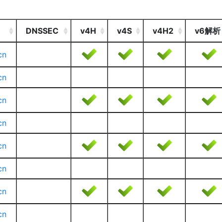
DNSSEC
v4H
v4S
v4H2
v6解析
cn
cn
cn
cn
cn
cn
cn
cn