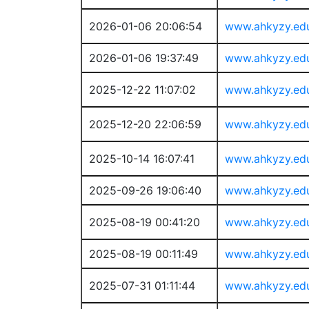
2026-01-06 20:06:54
www.ahkyzy.ed
2026-01-06 19:37:49
www.ahkyzy.ed
2025-12-22 11:07:02
www.ahkyzy.ed
2025-12-20 22:06:59
www.ahkyzy.ed
2025-10-14 16:07:41
www.ahkyzy.ed
2025-09-26 19:06:40
www.ahkyzy.ed
2025-08-19 00:41:20
www.ahkyzy.ed
2025-08-19 00:11:49
www.ahkyzy.ed
2025-07-31 01:11:44
www.ahkyzy.ed