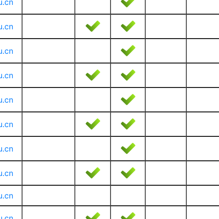
u.cn
u.cn
u.cn
u.cn
u.cn
u.cn
u.cn
u.cn
u.cn
u.cn