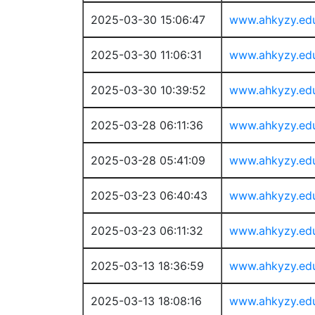
2025-03-30 15:06:47
www.ahkyzy.ed
2025-03-30 11:06:31
www.ahkyzy.ed
2025-03-30 10:39:52
www.ahkyzy.ed
2025-03-28 06:11:36
www.ahkyzy.ed
2025-03-28 05:41:09
www.ahkyzy.ed
2025-03-23 06:40:43
www.ahkyzy.ed
2025-03-23 06:11:32
www.ahkyzy.ed
2025-03-13 18:36:59
www.ahkyzy.ed
2025-03-13 18:08:16
www.ahkyzy.ed