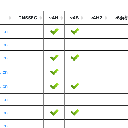
DNSSEC
v4H
v4S
v4H2
v6解
u.cn
u.cn
u.cn
u.cn
u.cn
u.cn
u.cn
u.cn