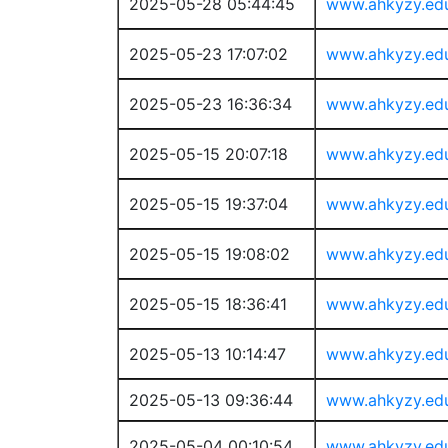
2025-05-28 05:44:45
www.ahkyzy.ed
2025-05-23 17:07:02
www.ahkyzy.ed
2025-05-23 16:36:34
www.ahkyzy.ed
2025-05-15 20:07:18
www.ahkyzy.ed
2025-05-15 19:37:04
www.ahkyzy.ed
2025-05-15 19:08:02
www.ahkyzy.ed
2025-05-15 18:36:41
www.ahkyzy.ed
2025-05-13 10:14:47
www.ahkyzy.ed
2025-05-13 09:36:44
www.ahkyzy.ed
2025-05-04 00:10:54
www.ahkyzy.ed