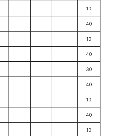
10
40
10
40
30
40
10
40
10