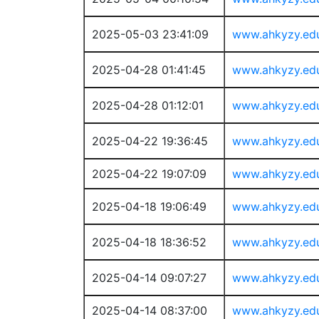
2025-05-03 23:41:09
www.ahkyzy.ed
2025-04-28 01:41:45
www.ahkyzy.ed
2025-04-28 01:12:01
www.ahkyzy.ed
2025-04-22 19:36:45
www.ahkyzy.ed
2025-04-22 19:07:09
www.ahkyzy.ed
2025-04-18 19:06:49
www.ahkyzy.ed
2025-04-18 18:36:52
www.ahkyzy.ed
2025-04-14 09:07:27
www.ahkyzy.ed
2025-04-14 08:37:00
www.ahkyzy.ed