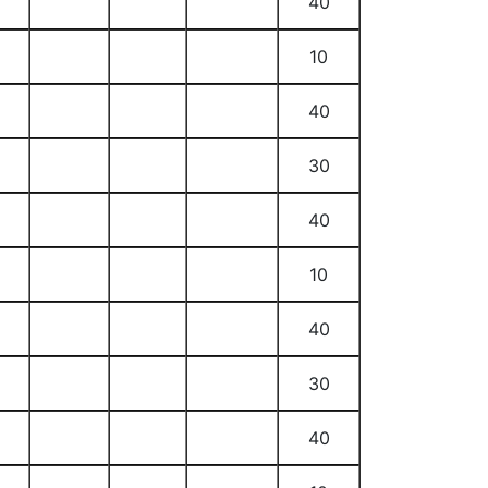
40
10
40
30
40
10
40
30
40