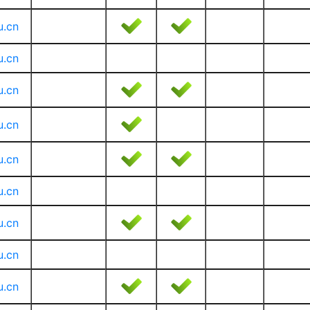
u.cn
u.cn
u.cn
u.cn
u.cn
u.cn
u.cn
u.cn
u.cn