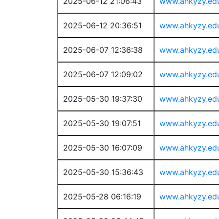
2025-06-12 21:06:43
www.ahkyzy.ed
2025-06-12 20:36:51
www.ahkyzy.ed
2025-06-07 12:36:38
www.ahkyzy.ed
2025-06-07 12:09:02
www.ahkyzy.ed
2025-05-30 19:37:30
www.ahkyzy.ed
2025-05-30 19:07:51
www.ahkyzy.ed
2025-05-30 16:07:09
www.ahkyzy.ed
2025-05-30 15:36:43
www.ahkyzy.ed
2025-05-28 06:16:19
www.ahkyzy.ed