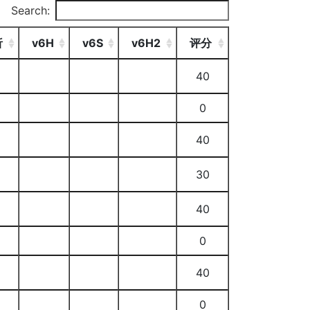
Search:
析
v6H
v6S
v6H2
评分
40
0
40
30
40
0
40
0