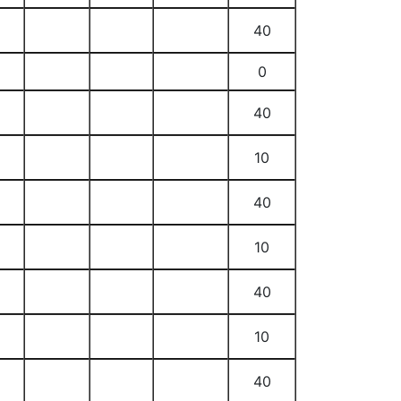
40
0
40
10
40
10
40
10
40