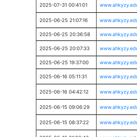
2025-07-31 00:41:01
www.ahkyzy.ed
2025-06-25 21:07:16
www.ahkyzy.ed
2025-06-25 20:36:58
www.ahkyzy.ed
2025-06-25 20:07:33
www.ahkyzy.ed
2025-06-25 19:37:00
www.ahkyzy.ed
2025-06-16 05:11:31
www.ahkyzy.ed
2025-06-16 04:42:12
www.ahkyzy.ed
2025-06-15 09:06:29
www.ahkyzy.ed
2025-06-15 08:37:22
www.ahkyzy.ed