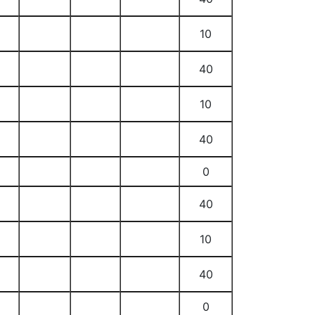
10
40
10
40
0
40
10
40
0