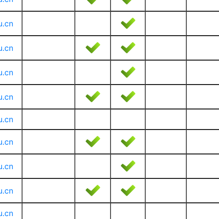
u.cn
u.cn
u.cn
u.cn
u.cn
u.cn
u.cn
u.cn
u.cn