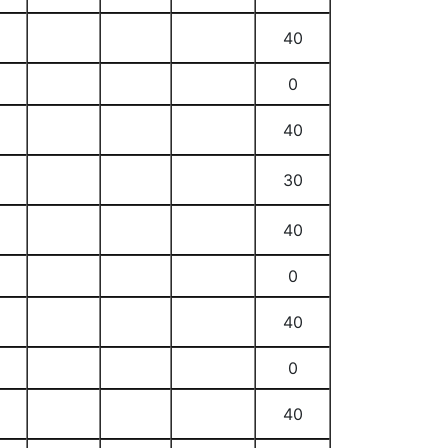
40
0
40
30
40
0
40
0
40