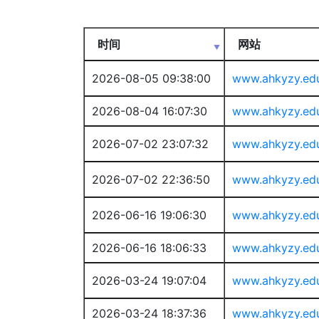
时间
网站
2026-08-05 09:38:00
www.ahkyzy.ed
2026-08-04 16:07:30
www.ahkyzy.ed
2026-07-02 23:07:32
www.ahkyzy.ed
2026-07-02 22:36:50
www.ahkyzy.ed
2026-06-16 19:06:30
www.ahkyzy.ed
2026-06-16 18:06:33
www.ahkyzy.ed
2026-03-24 19:07:04
www.ahkyzy.ed
2026-03-24 18:37:36
www.ahkyzy.ed