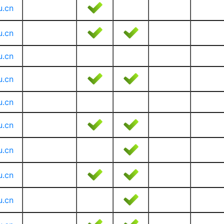
u.cn
u.cn
u.cn
u.cn
u.cn
u.cn
u.cn
u.cn
u.cn