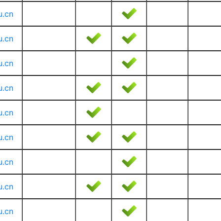
u.cn
u.cn
u.cn
u.cn
u.cn
u.cn
u.cn
u.cn
u.cn