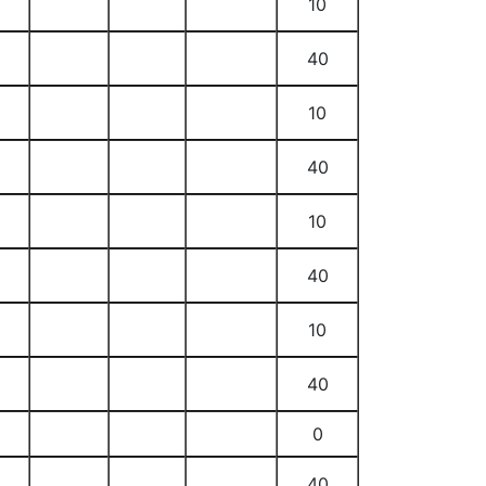
10
40
10
40
10
40
10
40
0
40