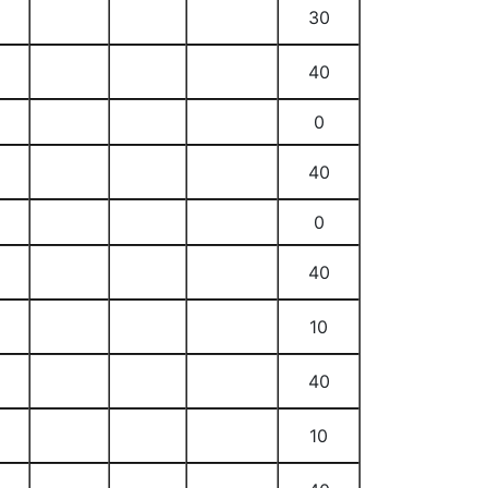
30
40
0
40
0
40
10
40
10