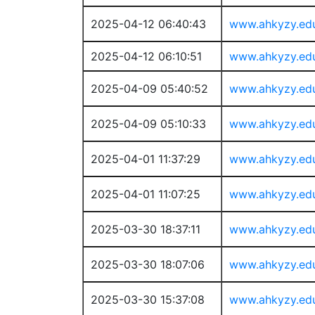
2025-04-12 06:40:43
www.ahkyzy.ed
2025-04-12 06:10:51
www.ahkyzy.ed
2025-04-09 05:40:52
www.ahkyzy.ed
2025-04-09 05:10:33
www.ahkyzy.ed
2025-04-01 11:37:29
www.ahkyzy.ed
2025-04-01 11:07:25
www.ahkyzy.ed
2025-03-30 18:37:11
www.ahkyzy.ed
2025-03-30 18:07:06
www.ahkyzy.ed
2025-03-30 15:37:08
www.ahkyzy.ed