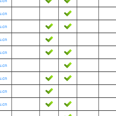
u.cn
u.cn
u.cn
u.cn
u.cn
u.cn
u.cn
u.cn
u.cn