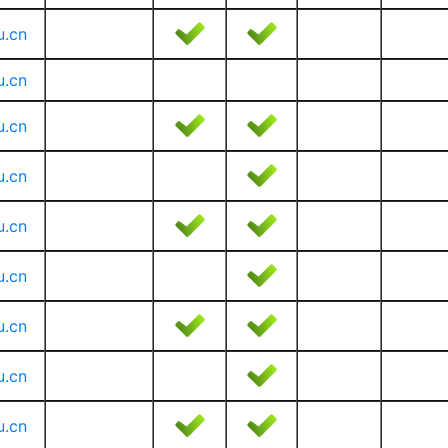
u.cn
u.cn
u.cn
u.cn
u.cn
u.cn
u.cn
u.cn
u.cn